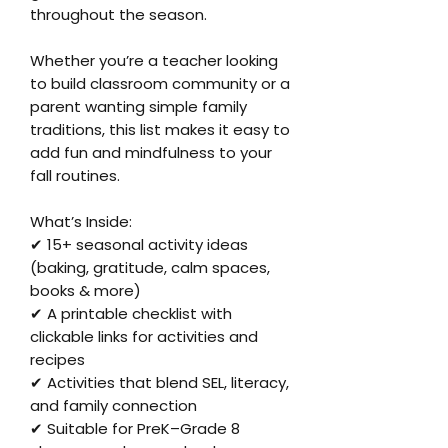
throughout the season.
Whether you’re a teacher looking
to build classroom community or a
parent wanting simple family
traditions, this list makes it easy to
add fun and mindfulness to your
fall routines.
What’s Inside:
✔ 15+ seasonal activity ideas
(baking, gratitude, calm spaces,
books & more)
✔ A printable checklist with
clickable links for activities and
recipes
✔ Activities that blend SEL, literacy,
and family connection
✔ Suitable for PreK–Grade 8