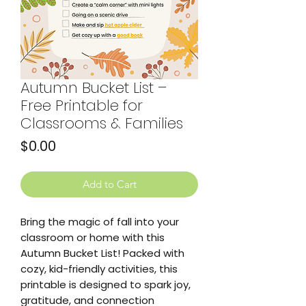
Autumn Bucket List –
Free Printable for
Classrooms & Families
Price
$0.00
Add to Cart
Bring the magic of fall into your
classroom or home with this
Autumn Bucket List! Packed with
cozy, kid-friendly activities, this
printable is designed to spark joy,
gratitude, and connection