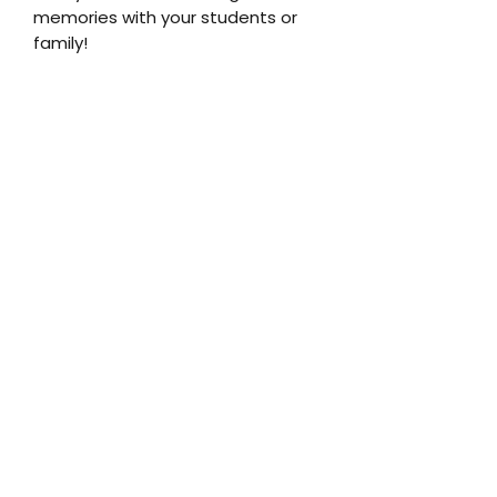
memories with your students or
family!
Join the family!
Submit