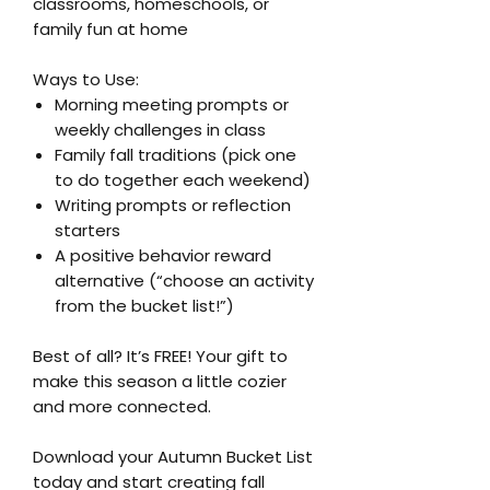
classrooms, homeschools, or
family fun at home
Ways to Use:
Morning meeting prompts or
weekly challenges in class
Family fall traditions (pick one
to do together each weekend)
Writing prompts or reflection
starters
A positive behavior reward
alternative (“choose an activity
from the bucket list!”)
Best of all? It’s FREE! Your gift to
make this season a little cozier
and more connected.
Download your Autumn Bucket List
today and start creating fall