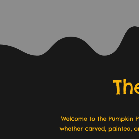
Th
Welcome to the Pumpkin Pa
whether carved, painted, o