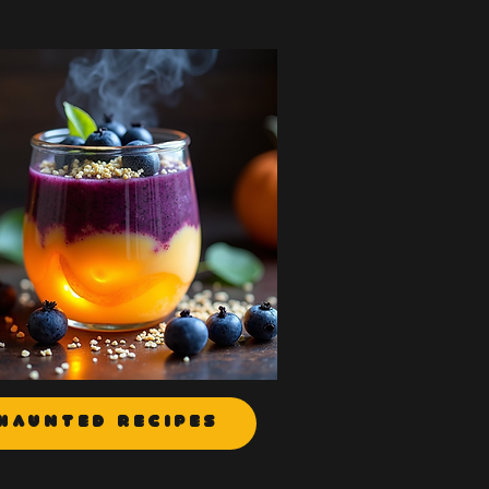
Haunted Recipes