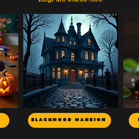
Blackwood Mansion