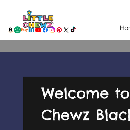
Ho
Welcome to 
Chewz Bla