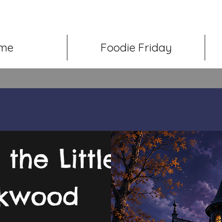
me
Foodie Friday
the Little
ckwood