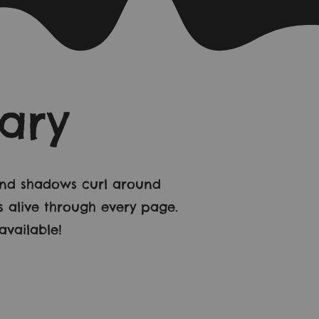
ary
 and shadows curl around
s alive through every page.
vailable!