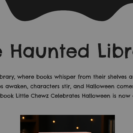
e Haunted Libr
ibrary, where books whisper from their shelves
ries awaken, characters stir, and Halloween come
ook Little Chewz Celebrates Halloween is now a