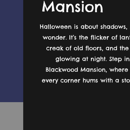
Mansion
Halloween is about shadows, 
wonder. It’s the flicker of la
creak of old floors, and th
glowing at night. Step i
Blackwood Mansion, where 
every corner hums with a stor