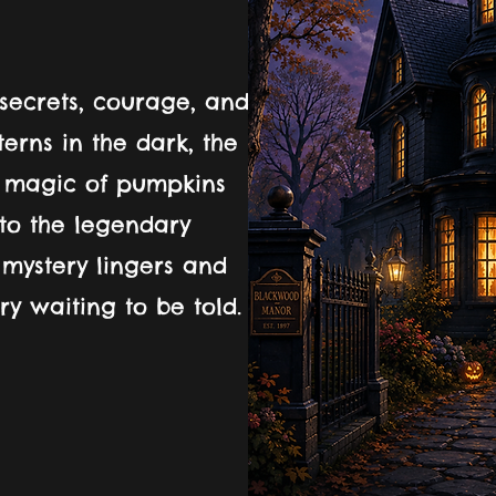
secrets, courage, and
nterns in the dark, the
e magic of pumpkins
nto the legendary
mystery lingers and
y waiting to be told.