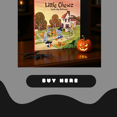
Buy Here