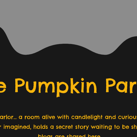
e Pumpkin Par
rlor… a room alive with candlelight and curious
r imagined, holds a secret story waiting to be 
blogs are shared here.