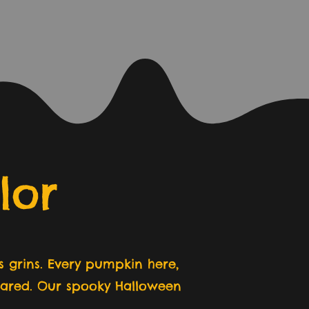
lor
 grins. Every pumpkin here,
shared. Our spooky Halloween