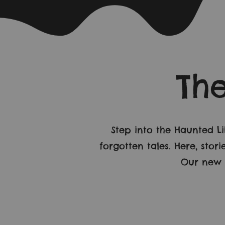
Th
Step into the Haunted L
forgotten tales. Here, sto
Our new b