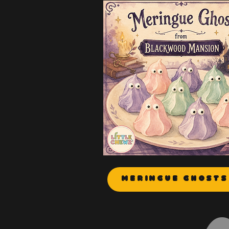
Meringue Ghosts