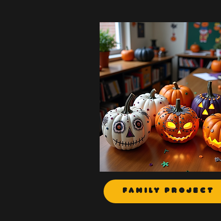
Family Project