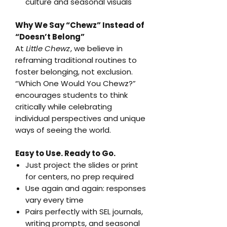
culture and seasonal visuals
Why We Say “Chewz” Instead of
“Doesn’t Belong”
At
Little Chewz
, we believe in
reframing traditional routines to
foster belonging, not exclusion.
“Which One Would You Chewz?”
encourages students to think
critically while celebrating
individual perspectives and unique
ways of seeing the world.
Easy to Use. Ready to Go.
Just project the slides or print
for centers, no prep required
Use again and again: responses
vary every time
Pairs perfectly with SEL journals,
writing prompts, and seasonal