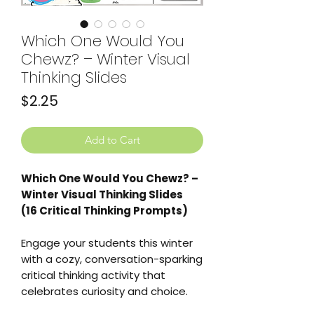
Which One Would You
Chewz? – Winter Visual
Thinking Slides
Price
$2.25
Add to Cart
Which One Would You Chewz? –
Winter Visual Thinking Slides
(16 Critical Thinking Prompts)
Engage your students this winter
with a cozy, conversation-sparking
critical thinking activity that
celebrates curiosity and choice.