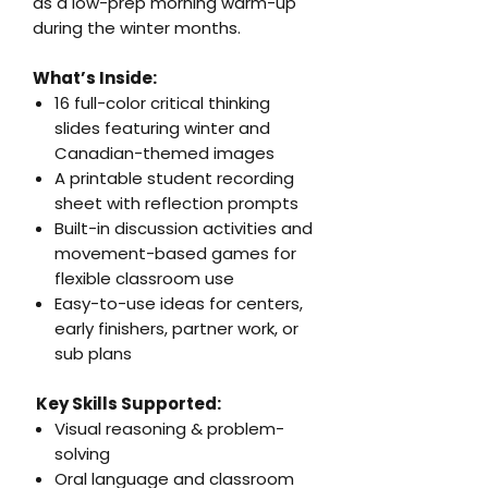
as a low-prep morning warm-up
during the winter months.
What’s Inside:
16 full-color critical thinking
slides featuring winter and
Canadian-themed images
A printable student recording
sheet with reflection prompts
Built-in discussion activities and
movement-based games for
flexible classroom use
Easy-to-use ideas for centers,
early finishers, partner work, or
sub plans
Key Skills Supported:
Visual reasoning & problem-
solving
Oral language and classroom