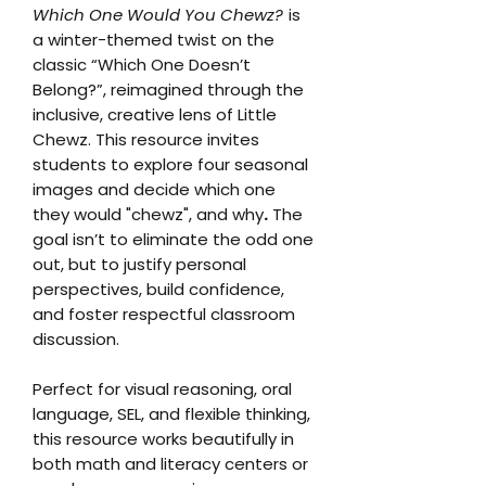
Which One Would You Chewz?
is
a winter-themed twist on the
classic “Which One Doesn’t
Belong?”, reimagined through the
inclusive, creative lens of Little
Chewz. This resource invites
students to explore four seasonal
images and decide which one
they would "chewz", and why
.
The
goal isn’t to eliminate the odd one
out, but to justify personal
perspectives, build confidence,
and foster respectful classroom
discussion.
Perfect for visual reasoning, oral
language, SEL, and flexible thinking,
this resource works beautifully in
both math and literacy centers or