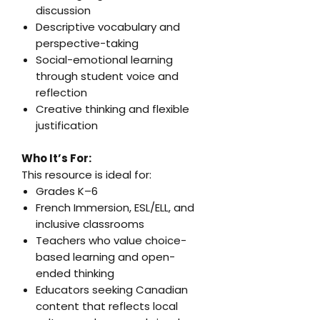
discussion
Descriptive vocabulary and
perspective-taking
Social-emotional learning
through student voice and
reflection
Creative thinking and flexible
justification
Who It’s For:
This resource is ideal for:
Grades K–6
French Immersion, ESL/ELL, and
inclusive classrooms
Teachers who value choice-
based learning and open-
ended thinking
Educators seeking Canadian
content that reflects local