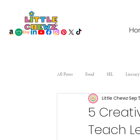
Ho
All Posts
Food
SEL
Literacy
Little Chewz
Sep 
5 Creativ
Teach L