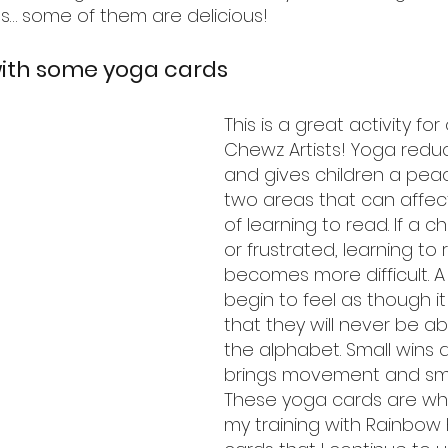
s… some of them are delicious!
with some yoga cards
This is a great activity for 
Chewz Artists! Yoga reduc
and gives children a peac
two areas that can affec
of learning to read. If a ch
or frustrated, learning to 
becomes more difficult. A 
begin to feel as though it
that they will never be ab
the alphabet. Small wins a
brings movement and smal
These yoga cards are wha
my training with Rainbow