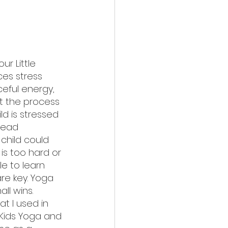
our Little 
es stress 
eful energy, 
t the process 
ild is stressed 
read 
child could 
 is too hard or 
le to learn 
re key. Yoga 
l wins. 
t I used in 
 Kids Yoga and 