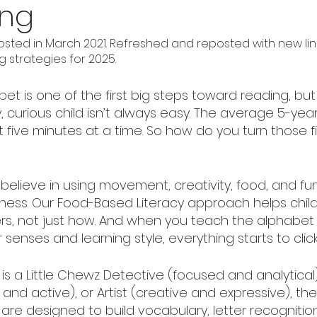
ing
osted in March 2021. Refreshed and reposted with new lin
 strategies for 2025.
et is one of the first big steps toward reading, but
, curious child isn’t always easy. The average 5-yea
five minutes at a time. So how do you turn those f
 believe in using movement, creativity, food, and fun
iness. Our Food-Based Literacy approach helps child
s, not just how. And when you teach the alphabet 
 senses and learning style, everything starts to click
is a Little Chewz Detective (focused and analytical)
and active), or Artist (creative and expressive), the
 are designed to build vocabulary, letter recognitio