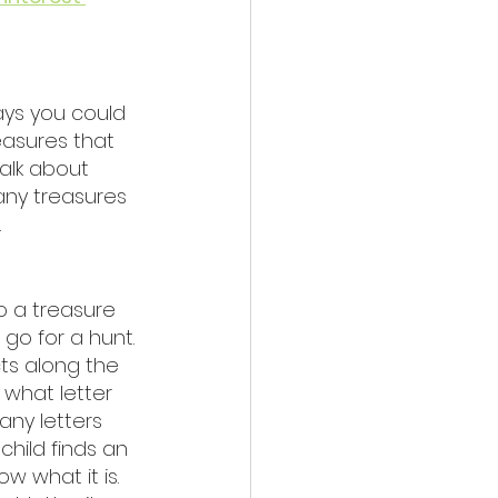
ays you could 
easures that 
alk about 
any treasures 
 
 a treasure 
 go for a hunt. 
ts along the 
what letter 
ny letters 
child finds an 
w what it is. 