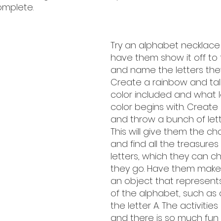
omplete. 
Try an alphabet necklace
have them show it off to 
and name the letters the
Create a rainbow and tal
color included and what l
color begins with. Create 
and throw a bunch of lette
This will give them the ch
and find all the treasures
letters, which they can ch
they go. Have them make
an object that represents
of the alphabet, such as 
the letter A. The activitie
and there is so much fun 