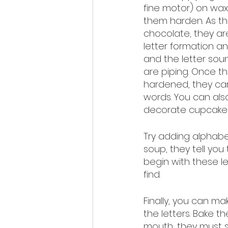
fine motor) on wax
them harden. As th
chocolate, they ar
letter formation an
and the letter sou
are piping. Once th
hardened, they ca
words. You can also
decorate cupcakes 
Try adding alphabe
soup, they tell yo
begin with these l
find. 
Finally, you can m
the letters. Bake 
mouth, they must s