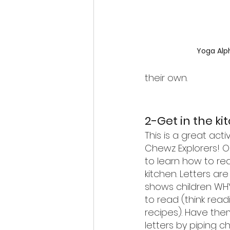
Yoga Alp
their own.
2-Get in the ki
This is a great activi
Chewz Explorers! O
to learn how to rea
kitchen. Letters ar
shows children WHY
to read (think read
recipes). Have th
letters by piping c