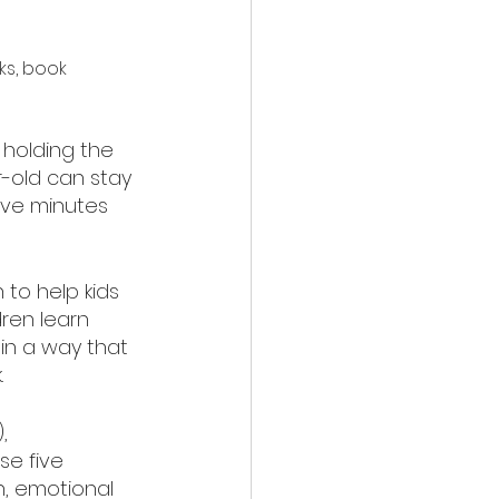
ks, book 
 holding the 
r-old can stay 
ive minutes 
 to help kids 
ren learn 
in a way that 
.
, 
se five 
n, emotional 