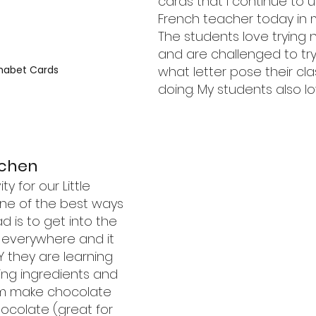
cards that I continue to u
French teacher today in 
The students love trying
and are challenged to try 
what letter pose their cl
habet Cards
doing. My students also l
tchen
ty for our Little 
ne of the best ways 
d is to get into the 
e everywhere and it 
 they are learning 
ing ingredients and 
em make chocolate 
hocolate (great for 