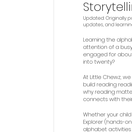
Storytell
Updated: Originally p
updates, and learning
Learning the alphab
attention of a busy
engaged for about 
into twenty?
At Little Chewz, we
build reading read
why reading matter
connects with their
Whether your child 
Explorer (hands-on 
alphabet activities