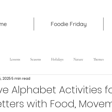
me
Foodie Friday
Lessons
Seasons
Holidays
Nature
Themes
5, 2025
5 min read
e Alphabet Activities fo
etters with Food, Move