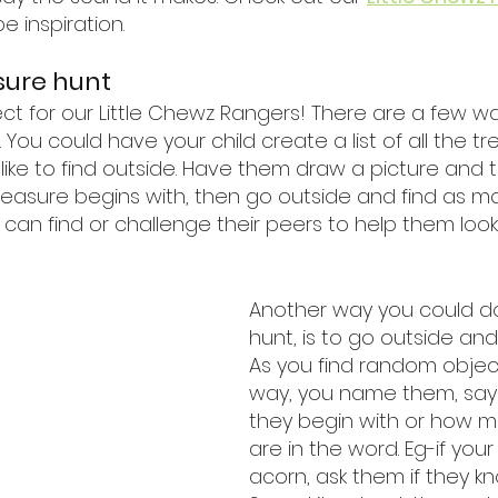
pe inspiration.
sure hunt
rfect for our Little Chewz Rangers! There are a few w
 You could have your child create a list of all the tr
like to find outside. Have them draw a picture and t
reasure begins with, then go outside and find as m
ey can find or challenge their peers to help them look.
Another way you could do
hunt, is to go outside and
As you find random objec
way, you name them, say 
they begin with or how ma
are in the word. Eg-if your 
acorn, ask them if they kno