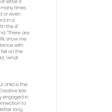
t letter it 
w many times 
d or even 
rd in a 
h the A". 
d. "There are 
ORN, show me 
ntence with 
fell on the 
ld, "what 
r child is the 
 Creative kids 
ly engaged in 
onnection to 
etter long 