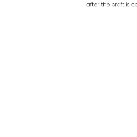
after the craft is c