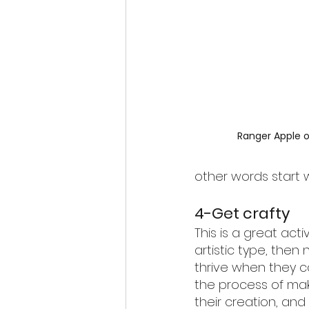
Ranger Apple o
other words start wi
4-Get crafty
This is a great activ
artistic type, then n
thrive when they c
the process of mak
their creation, an