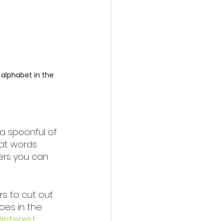
 alphabet in the 
a spoonful of 
at words 
ers you can 
s to cut out 
oes in the 
Pinterest 