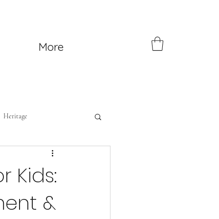
More
Heritage
r Kids:
ment &