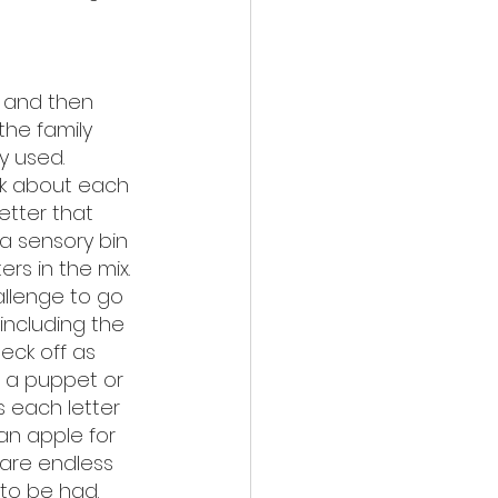
 and then 
the family 
y used. 
k about each 
etter that 
a sensory bin 
rs in the mix. 
allenge to go 
 including the 
eck off as 
 a puppet or 
 each letter 
an apple for 
s are endless 
to be had. 