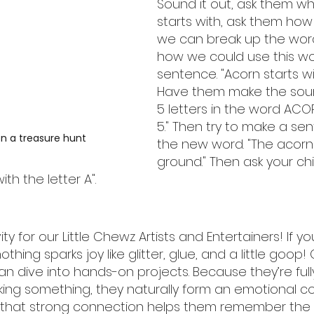
Sound it out, ask them wha
starts with, ask them ho
we can break up the wor
how we could use this wo
sentence. "Acorn starts wit
Have them make the soun
5 letters in the word AC
5." Then try to make a se
n a treasure hunt
the new word. "The acorn 
ground." Then ask your chi
th the letter A".
ity for our Little Chewz Artists and Entertainers! If you
othing sparks joy like glitter, glue, and a little goop!
an dive into hands-on projects. Because they’re ful
ing something, they naturally form an emotional c
d that strong connection helps them remember the l