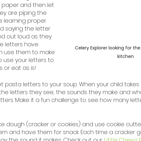
 paper and then let 
ey are piping the 
e learning proper 
d saying the letter 
nd out loud as they 
e letters have 
Celery Explorer looking for the
n use them to make 
kitchen
 use your letters to 
or eat as is! 
t pasta letters to your soup. When your child takes 
u the letters they see, the sounds they make and wh
etters. Make it a fun challenge to see how many lett
ake dough (cracker or cookies) and use cookie cutter
them and have them for snack. Each time a cracker g
ay the sound it makes. Check out our 
Little Chewz 