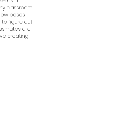
se as a 
my classroom. 
 new poses 
to figure out 
assmates are 
ove creating 