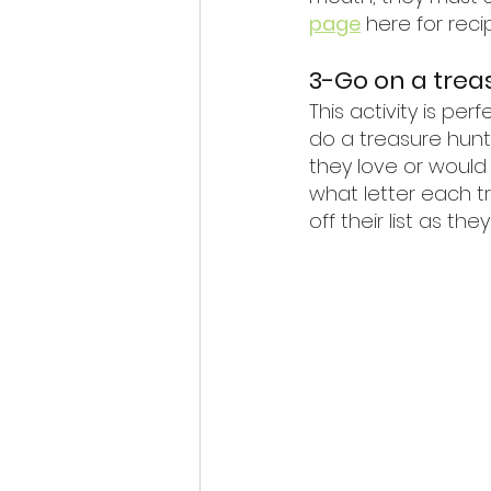
page
 here for reci
3-Go on a trea
This activity is pe
do a treasure hunt.
they love or would 
what letter each t
off their list as th