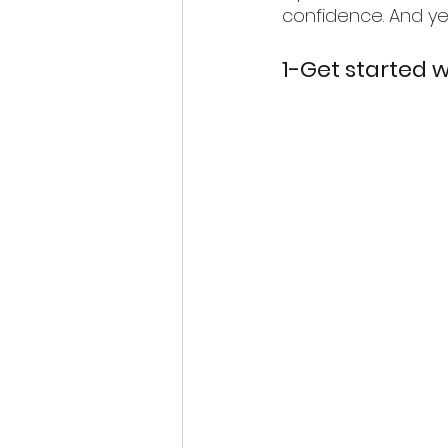
confidence. And ye
1-Get started 