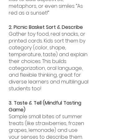
metaphors, or even similes: “As 
red as a sunset!”
2. Picnic Basket Sort & Describe
Gather toy food, real snacks, or 
printed cards. Kids sort them by 
category (color, shape, 
temperature, taste) and explain 
their choices. This builds 
categorization, oral language, 
and flexible thinking, great for 
diverse learners and multilingual 
students too!
3. Taste & Tell (Mindful Tasting 
Game)
Sample small bites of summer 
treats (like strawberries, frozen 
grapes, lemonade) and use 
your senses to describe them. 