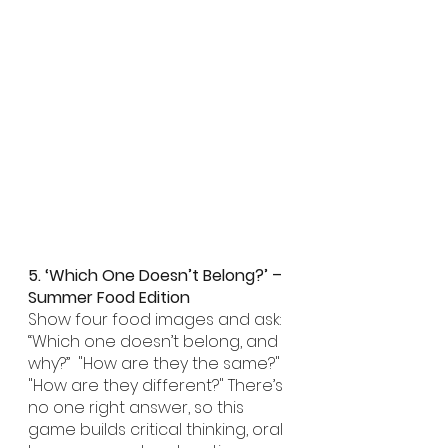
5. ‘Which One Doesn’t Belong?’ – 
Summer Food Edition
Show four food images and ask: 
“Which one doesn’t belong, and 
why?”  "How are they the same?" 
"How are they different?" There’s 
no one right answer, so this 
game builds critical thinking, oral 