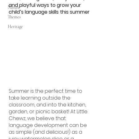
and playful ways to grow your 
Nature
child’s language skills this summer
Themes
Heritage
Summer is the perfect time to 
take learning outside the 
classroom, and into the kitchen, 
garden, or picnic basket! At Little 
Chewz, we believe that 
language development can be 
as simple (and delicious!) as a 
juicy watermelon slice or a 