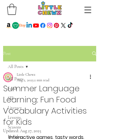
Post
All Posts
Little Chewz
All Posts
Aug 2, 2025
2 min read
Summer Language
Food
Learning: Fun Food
SEL
Vocabulary Activities
Literacy
Lessons
for Kids
Seasons
Updated:
Aug 27, 2025
Interactive games, tasty words, 
Holidays