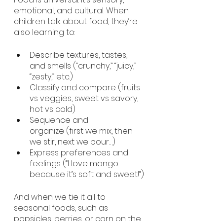
emotional, and cultural. When 
children talk about food, they’re 
also learning to:
Describe textures, tastes, 
and smells (“crunchy,” “juicy,” 
“zesty,” etc.)
Classify and compare (fruits 
vs veggies, sweet vs savory, 
hot vs cold)
Sequence and 
organize (first we mix, then 
we stir, next we pour…)
Express preferences and 
feelings (“I love mango 
because it’s soft and sweet!”)
And when we tie it all to 
seasonal foods, such as 
popsicles, berries, or corn on the 