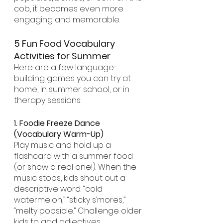
cob, it becomes even more 
engaging and memorable.
5 Fun Food Vocabulary 
Activities for Summer
Here are a few language-
building games you can try at 
home, in summer school, or in 
therapy sessions:
1. Foodie Freeze Dance 
(Vocabulary Warm-Up)
Play music and hold up a 
flashcard with a summer food 
(or show a real one!). When the 
music stops, kids shout out a 
descriptive word: “cold 
watermelon,” “sticky s’mores,” 
“melty popsicle.” Challenge older 
kids to add adjectives, 