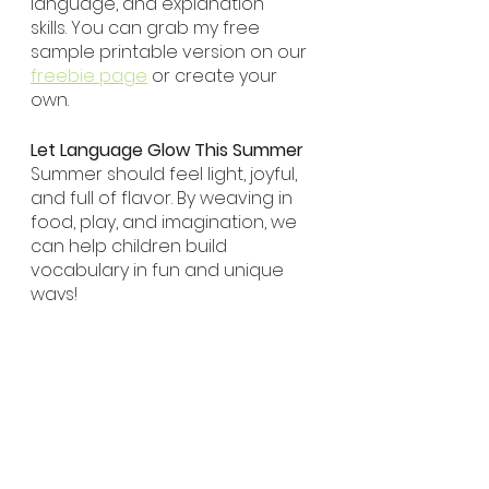
language, and explanation 
skills. You can grab my free 
sample printable version on our 
freebie page
 or create your 
own.
Let Language Glow This Summer
Summer should feel light, joyful, 
and full of flavor. By weaving in 
food, play, and imagination, we 
can help children build 
vocabulary in fun and unique 
ways!
Happy Playing!
Seasons
Literacy