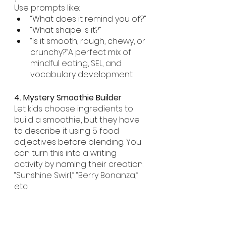
Use prompts like:
“What does it remind you of?”
“What shape is it?”
“Is it smooth, rough, chewy, or 
crunchy?”A perfect mix of 
mindful eating, SEL, and 
vocabulary development.
4. Mystery Smoothie Builder
Let kids choose ingredients to 
build a smoothie, but they have 
to describe it using 5 food 
adjectives before blending. You 
can turn this into a writing 
activity by naming their creation: 
“Sunshine Swirl,” “Berry Bonanza,” 
etc.