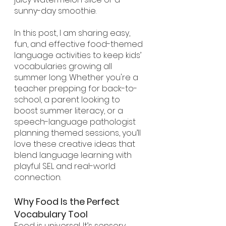
sunny-day smoothie.
In this post, I am sharing easy, 
fun, and effective food-themed 
language activities to keep kids’ 
vocabularies growing all 
summer long. Whether you're a 
teacher prepping for back-to-
school, a parent looking to 
boost summer literacy, or a 
speech-language pathologist 
planning themed sessions, you’ll 
love these creative ideas that 
blend language learning with 
playful SEL and real-world 
connection.
Why Food Is the Perfect 
Vocabulary Tool
Food is universal. It’s sensory, 