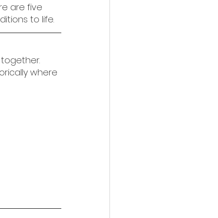
e are five 
ions to life.
together. 
orically where 