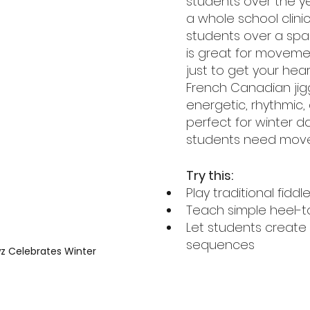
students over the ye
a whole school clinic
students over a span
is great for moveme
just to get your hear
French Canadian jigg
energetic, rhythmic, 
perfect for winter 
students need mov
Try this:
Play traditional fidd
Teach simple heel-t
Let students create 
sequences
wz Celebrates Winter