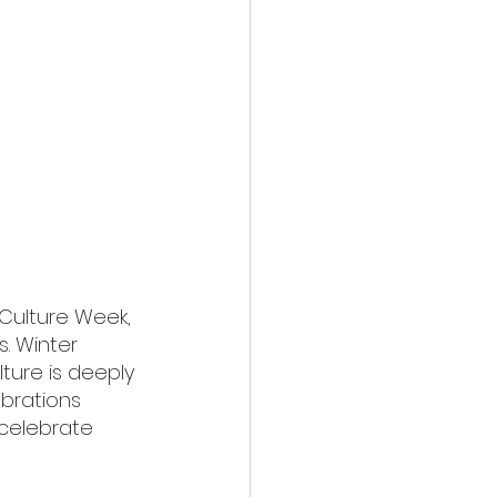
Culture Week, 
. Winter 
ture is deeply 
ebrations 
 celebrate 