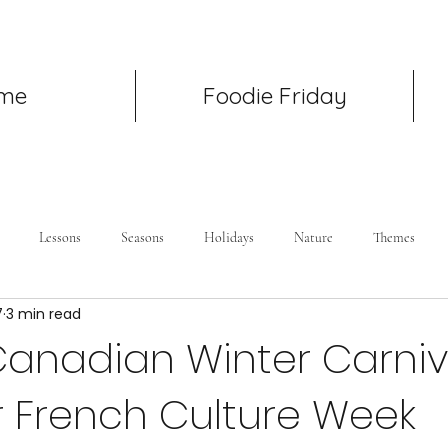
me
Foodie Friday
Lessons
Seasons
Holidays
Nature
Themes
7
3 min read
Canadian Winter Carniv
r French Culture Week