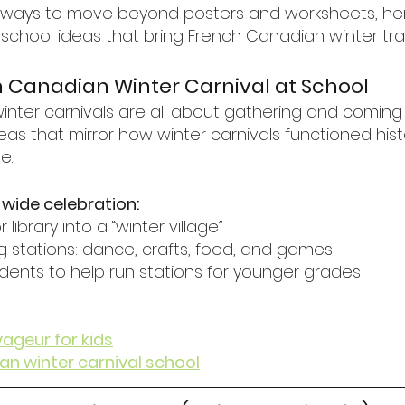
for ways to move beyond posters and worksheets, her
chool ideas that bring French Canadian winter tradit
ch Canadian Winter Carnival at School
nter carnivals are all about gathering and coming 
as that mirror how winter carnivals functioned hist
e.
-wide celebration:
library into a “winter village”
g stations: dance, crafts, food, and games
tudents to help run stations for younger grades
yageur for kids
n winter carnival school