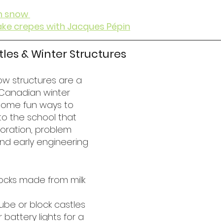
n snow 
ke crepes with Jacques Pépin
stles & Winter Structures
ow structures are a 
Canadian winter 
 some fun ways to 
 to the school that 
oration, problem 
 and early engineering 
ocks made from milk 
ube or block castles
 battery lights for a 