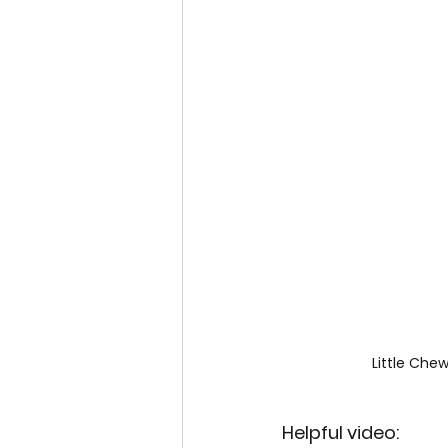
Little Che
Helpful video: