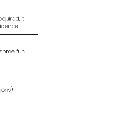
uired, it 
idence.
 some fun 
tions)