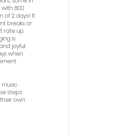
ars, some in 
 with 800 
 of 2 days! It 
nt breaks or 
t rate up. 
ing is 
and joyful, 
days when 
ement.
le music
oe steps
their own 