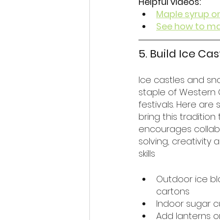
Helpful videos:
Maple syrup o
See how to ma
5. Build Ice Ca
Ice castles and sn
staple of Western 
festivals. Here are
bring this tradition
encourages collab
solving, creativity
skills
Outdoor ice bl
cartons
Indoor sugar c
Add lanterns or