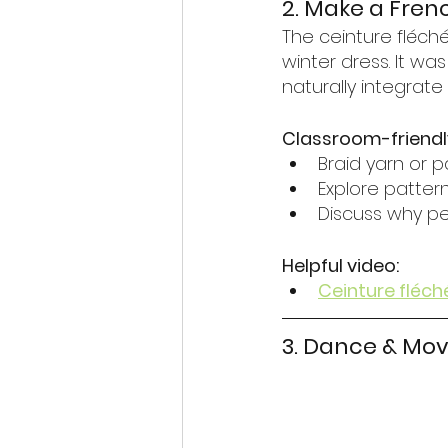
2. Make a Fren
The ceinture fléch
winter dress. It wa
naturally integrate 
Classroom-friendl
Braid yarn or p
Explore patte
Discuss why p
Helpful video:
Ceinture fléch
3. Dance & Mov