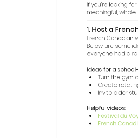
If you’re looking 
meaningful, whole-s
1. Host a Fren
French Canadian wi
Below are some ide
everyone had a rol
Ideas for a school
Turn the gym or 
Create rotatin
Invite older s
Helpful videos:
Festival du Vo
French Canadia