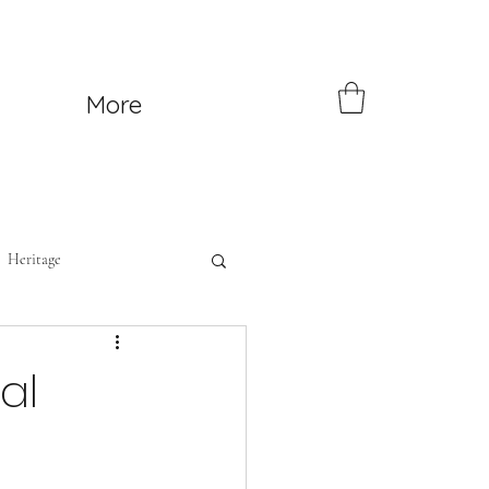
More
Heritage
al