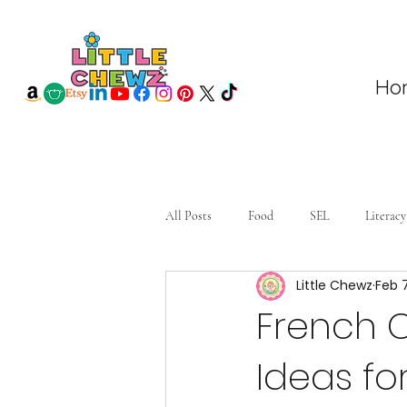
Ho
All Posts
Food
SEL
Literacy
Little Chewz
Feb 
French 
Ideas fo