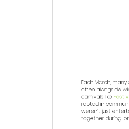
Each March, many 
often alongside win
carnivals like 
Festi
rooted in community
weren’t just enter
together during lon