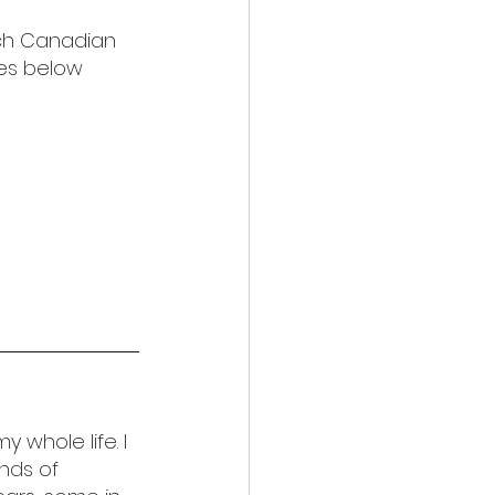
nch Canadian 
ies below 
 whole life. I 
nds of 