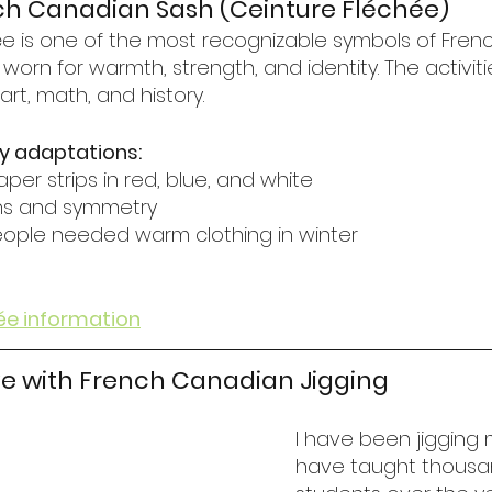
ch Canadian Sash (Ceinture Fléchée)
ée is one of the most recognizable symbols of Fre
s worn for warmth, strength, and identity. The activit
art, math, and history.
y adaptations:
aper strips in red, blue, and white
rns and symmetry
eople needed warm clothing in winter
ée information
e with French Canadian Jigging
I have been jigging my
have taught thousa