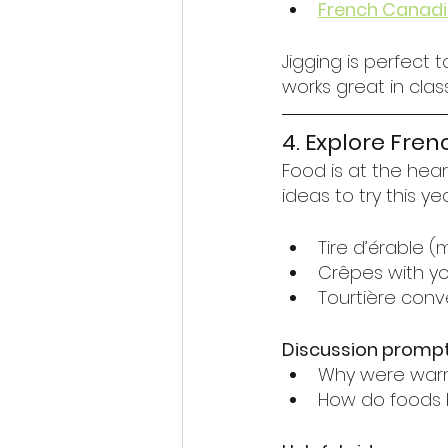
French Canadi
Jigging is perfect 
works great in cla
4. Explore Fre
Food is at the hea
ideas to try this ye
Tire d’érable 
Crêpes with yog
Tourtière conve
Discussion prompt
Why were warm,
How do foods b