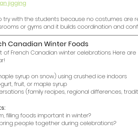
an jigging
to try with the students because no costumes are req
ssrooms or gyms and it builds coordination and conf
nch Canadian Winter Foods
rt of French Canadian winter celebrations. Here are
ar!
(maple syrup on snow) using crushed ice indoors
urt, fruit, or maple syrup
rsations (family recipes, regional differences, tradi
s:
 filling foods important in winter?
ring people together during celebrations?