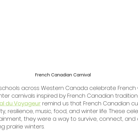
French Canadian Carnival
schools across Western Canada celebrate French 
ter carnivals inspired by French Canadian traditions
val du Voyageur
 remind us that French Canadian cul
, resilience, music, food, and winter life. These cel
tainment, they were a way to survive, connect, and
g prairie winters.