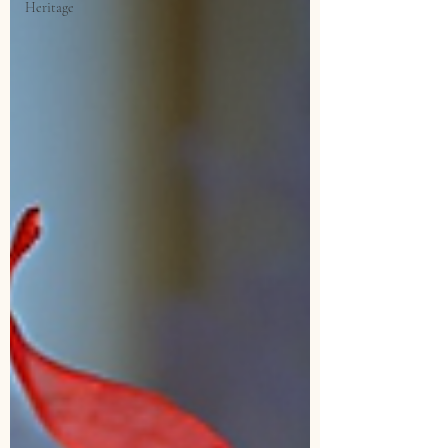
Heritage