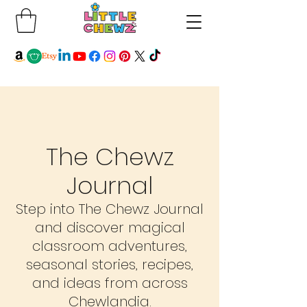
The Chewz
Journal
Step into The Chewz Journal
and discover magical
classroom adventures,
seasonal stories, recipes,
and ideas from across
Chewlandia.