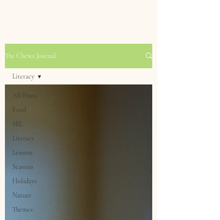
The Chewz Journal
Literacy
All Posts
Food
SEL
Literacy
Lessons
Seasons
Holidays
Nature
Themes