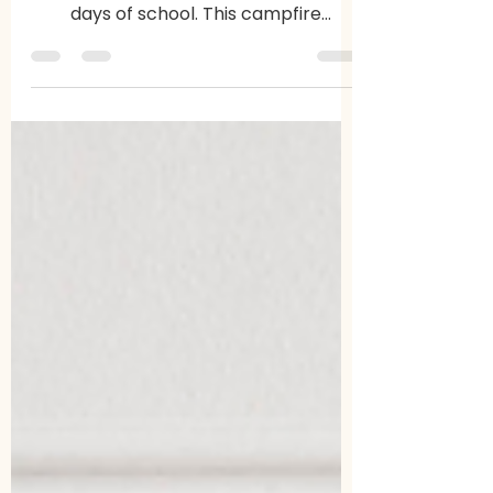
A simple, low-prep way to bring calm,
connection, and meaning to your last
days of school. This campfire
classroom experience helps students
slow down, reflect, and end the year
together.