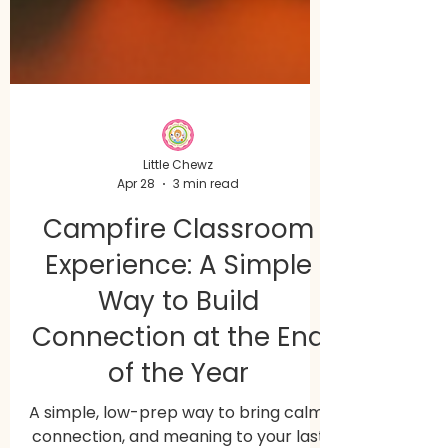
Little Chewz
Apr 28
3 min read
Campfire Classroom
Experience: A Simple
Way to Build
Connection at the End
of the Year